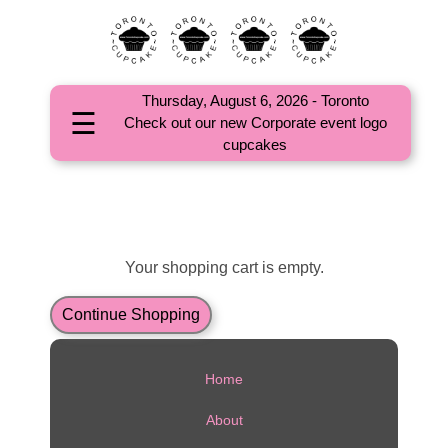
Thursday, August 6, 2026 - Toronto
☰
Check out our new Corporate event logo
HOME
cupcakes
ABOUT
CORPORATE
EVENTS
Your shopping cart is empty.
OCCASIONS
Continue Shopping
CUPCAKES
Home
COMMUNITY
About
FAQs