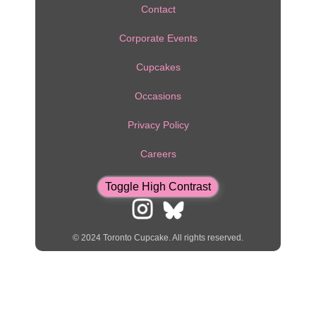
Contact
RESOURCES
Corporate Events
CONTACT
Cupcakes
CUPCAKE
DELIVERY
Occasions
VIEW
Privacy Policy
CART
Careers
Toggle High Contrast
© 2024 Toronto Cupcake. All rights reserved.