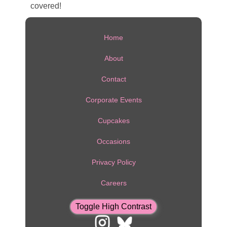
covered!
Home
About
Contact
Corporate Events
Cupcakes
Occasions
Privacy Policy
Careers
Toggle High Contrast