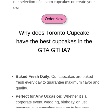
our selection of custom cupcakes or create your
own!
Order Now
Why does Toronto Cupcake
have the best cupcakes in the
GTA GTHA?
Baked Fresh Daily:
Our cupcakes are baked
fresh every day to guarantee maximum flavor and
quality.
Perfect for Any Occasion:
Whether it's a
corporate event, wedding, birthday, or just
because, our cupcakes are sure to impress.