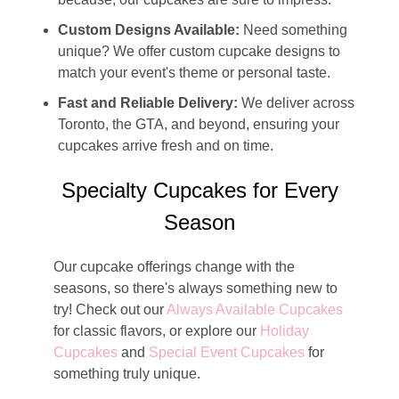
Custom Designs Available:
Need something
unique? We offer custom cupcake designs to
match your event's theme or personal taste.
Fast and Reliable Delivery:
We deliver across
Toronto, the GTA, and beyond, ensuring your
cupcakes arrive fresh and on time.
Specialty Cupcakes for Every
Season
Our cupcake offerings change with the
seasons, so there's always something new to
try! Check out our
Always Available Cupcakes
for classic flavors, or explore our
Holiday
Cupcakes
and
Special Event Cupcakes
for
something truly unique.