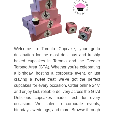
RESOURCES
CONTACT
CUPCAKE
DELIVERY
VIEW
Welcome to Toronto Cupcake, your go-to
CART
destination for the most delicious and freshly
baked cupcakes in Toronto and the Greater
Toronto Area (GTA). Whether you're celebrating
a birthday, hosting a corporate event, or just
craving a sweet treat, we've got the perfect
cupcakes for every occasion. Order online 24/7
and enjoy fast, reliable delivery across the GTA!
Delicious cupcakes made fresh for every
occasion. We cater to corporate events,
birthdays, weddings, and more. Browse through