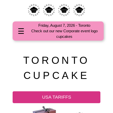
Friday, August 7, 2026 - Toronto
☰
Check out our new Corporate event logo
HOME
cupcakes
ABOUT
CORPORATE
TORONTO
EVENTS
CUPCAKE
OCCASIONS
CUPCAKES
COMMUNITY
USA TARIFFS
FAQs