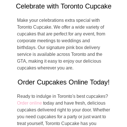
Celebrate with Toronto Cupcake
Make your celebrations extra special with
Toronto Cupcake. We offer a wide variety of
cupcakes that are perfect for any event, from
corporate meetings to weddings and
birthdays. Our signature pink box delivery
service is available across Toronto and the
GTA, making it easy to enjoy our delicious
cupcakes wherever you are.
Order Cupcakes Online Today!
Ready to indulge in Toronto's best cupcakes?
Order online
today and have fresh, delicious
cupcakes delivered right to your door. Whether
you need cupcakes for a party or just want to
treat yourself, Toronto Cupcake has you